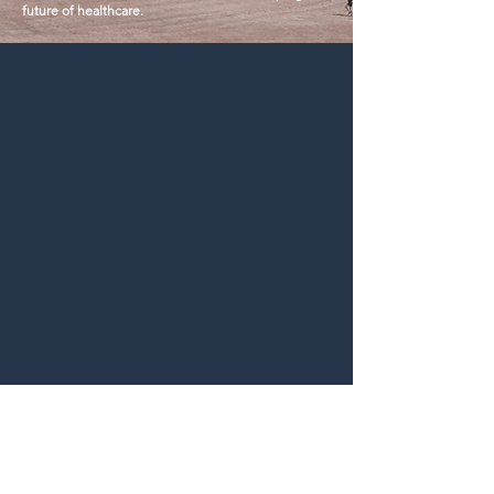
future of healthcare.
partner@caravanbio.com
ontact
Us
Colorado Health & Tech Centers, 5800 South
Quebec St, Greenwood Village, CO
Rights and Trademark Disclaimer
Terms of Use