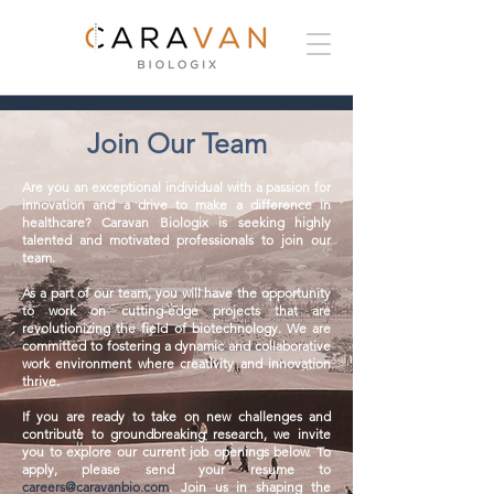
Join Our Team
Are you an exceptional individual with a passion for
innovation and a drive to make a difference in
healthcare? Caravan Biologix is seeking highly
talented and motivated professionals to join our
team.
As a part of our team, you will have the opportunity
to work on cutting-edge projects that are
revolutionizing the field of biotechnology. We are
committed to fostering a dynamic and collaborative
work environment where creativity and innovation
thrive.
If you are ready to take on new challenges and
contribute to groundbreaking research, we invite
you to explore our current job openings below. To
apply, please send your resume to
careers@caravanbio.com
. Join us in shaping the